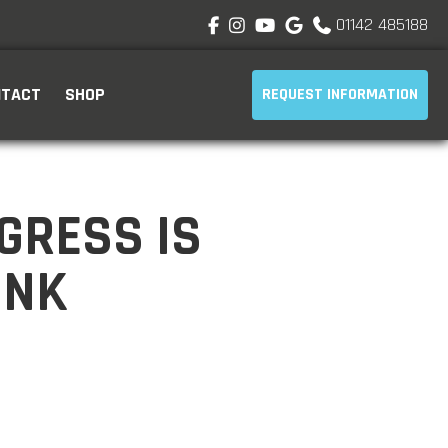
01142 485188





NTACT
SHOP
REQUEST INFORMATION
GRESS IS
INK