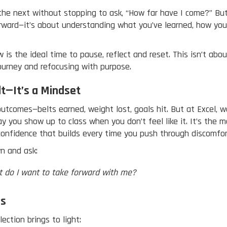
the next without stopping to ask, “How far have I come?” But 
orward—it’s about understanding what you’ve learned, how you
is the ideal time to pause, reflect and reset. This isn’t abou
ourney and refocusing with purpose.
lt—It’s a Mindset
utcomes—belts earned, weight lost, goals hit. But at Excel, 
way you show up to class when you don’t feel like it. It’s th
 confidence that builds every time you push through discomfor
n and ask:
t do I want to take forward with me?
Us
ection brings to light: