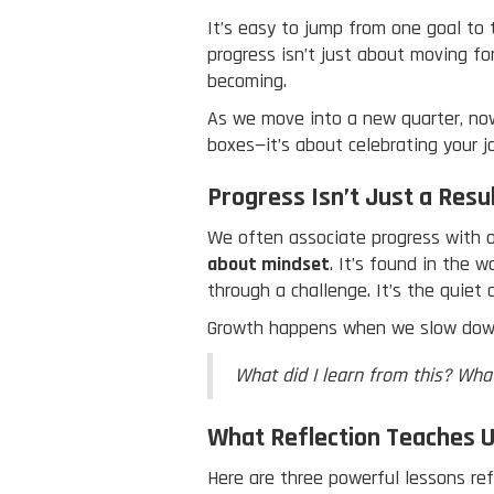
It’s easy to jump from one goal to 
progress isn’t just about moving f
becoming.
As we move into a new quarter, now 
boxes—it’s about celebrating your j
Progress Isn’t Just a Resu
We often associate progress with o
about mindset
. It’s found in the 
through a challenge. It’s the quiet
Growth happens when we slow dow
What did I learn from this? Wha
What Reflection Teaches 
Here are three powerful lessons refl