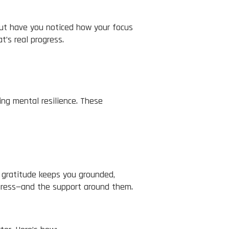
But have you noticed how your focus
t’s real progress.
ing mental resilience. These
g gratitude keeps you grounded,
ogress—and the support around them.