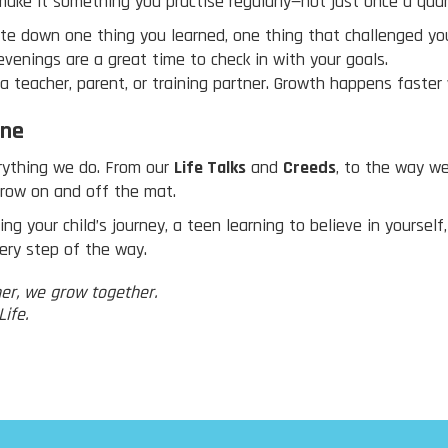
make it something you practise regularly—not just once a quar
te down one thing you learned, one thing that challenged you
venings are a great time to check in with your goals.
 a teacher, parent, or training partner. Growth happens faster
one
verything we do. From our
Life Talks
and
Creeds
, to the way w
grow on and off the mat.
g your child’s journey, a teen learning to believe in yourself
ery step of the way.
er, we grow together.
ife.