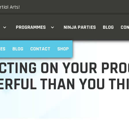
tial Arts!
PROGRAMMES
NINJA PARTIES
BLOG
CO
IES
BLOG
CONTACT
SHOP
CTING ON YOUR PRO
RFUL THAN YOU TH