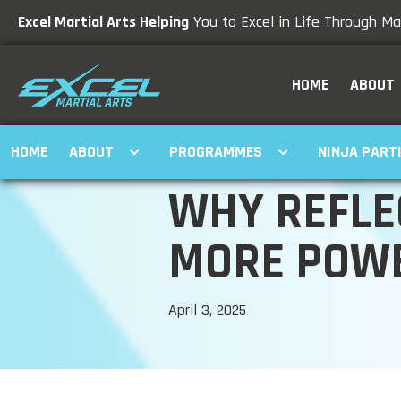
Excel Martial Arts Helping
You to Excel in Life Through Mar
HOME
ABOUT
HOME
ABOUT
PROGRAMMES
NINJA PART
WHY REFLE
MORE POWE
April 3, 2025