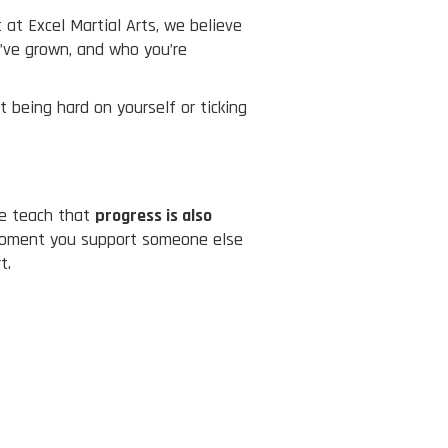
at Excel Martial Arts, we believe
’ve grown, and who you’re
t being hard on yourself or ticking
we teach that
progress is also
e moment you support someone else
t.