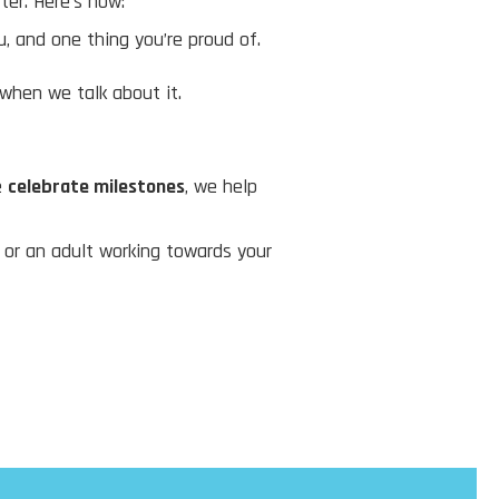
ter. Here’s how:
, and one thing you’re proud of.
 when we talk about it.
e
celebrate milestones
, we help
, or an adult working towards your