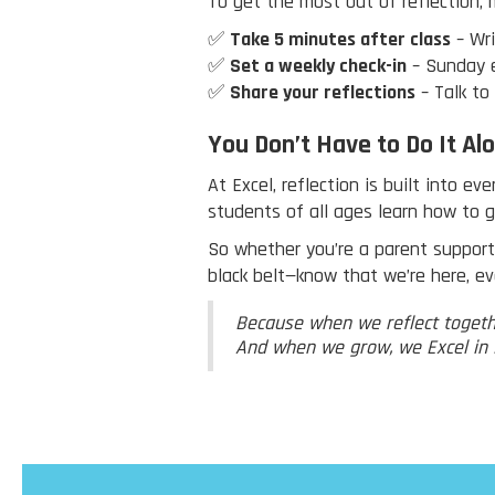
To get the most out of reflection, 
✅
Take 5 minutes after class
– Wri
✅
Set a weekly check-in
– Sunday e
✅
Share your reflections
– Talk to
You Don’t Have to Do It Al
At Excel, reflection is built into e
students of all ages learn how to 
So whether you’re a parent supportin
black belt—know that we’re here, ev
Because when we reflect togeth
And when we grow, we Excel in L