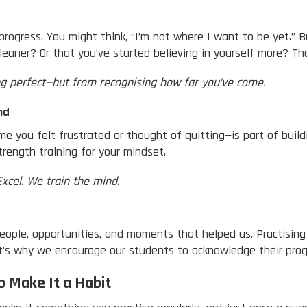
progress. You might think, “I’m not where I want to be yet.” 
leaner? Or that you’ve started believing in yourself more? Tha
g perfect—but from recognising how far you’ve come.
nd
e you felt frustrated or thought of quitting—is part of build
rength training for your mindset.
Excel. We train the mind.
people, opportunities, and moments that helped us. Practisin
It’s why we encourage our students to acknowledge their pr
o Make It a Habit