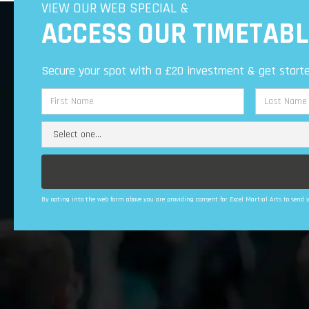
VIEW OUR WEB SPECIAL &
ACCESS OUR TIMETABL
Secure your spot with a £20 investment & get starte
By opting into the web form above you are providing consent for Excel Martial Arts to sen