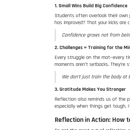
1. Small Wins Build Big Confidence
Students often overlook their own 
has improved? That your kicks are c
Confidence grows not from bein
2. Challenges = Training for the Mi
Every struggle on the mat—every tim
moments aren’t setbacks. They’re st
We don’t just train the body at 
3. Gratitude Makes You Stronger
Reflection also reminds us of the 
especially when things get tough. 
Reflection in Action: How t