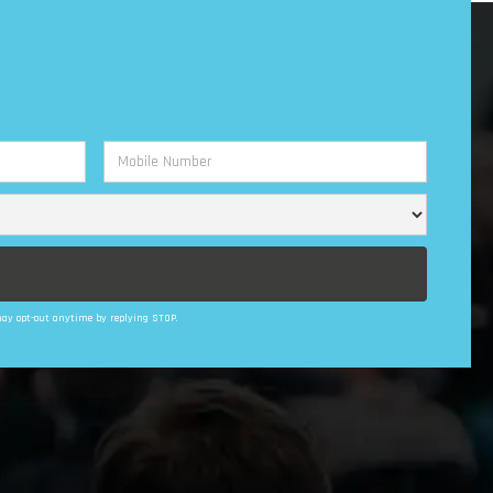
 may opt-out anytime by replying STOP.