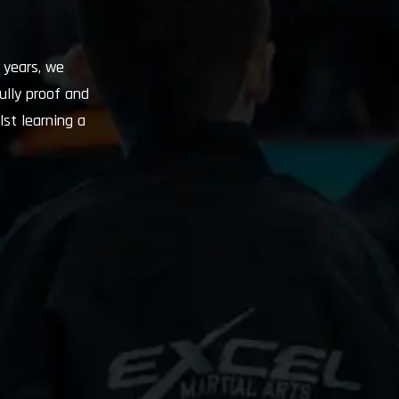
 years, we
ully proof and
lst learning a