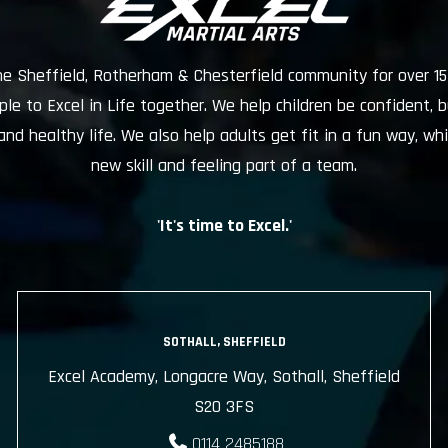
he Sheffield, Rotherham & Chesterfield community for over 15
e to Excel in Life together. We help children be confident, b
and healthy life. We also help adults get fit in a fun way, whi
new skill and feeling part of a team.
'It's time to Excel.'
SOTHALL, SHEFFIELD
Excel Academy, Longacre Way, Sothall, Sheffield
S20 3FS
0114 2485188
