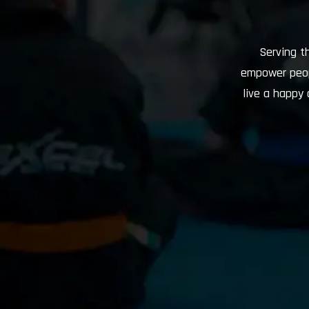
Serving t
empower peopl
live a happy 