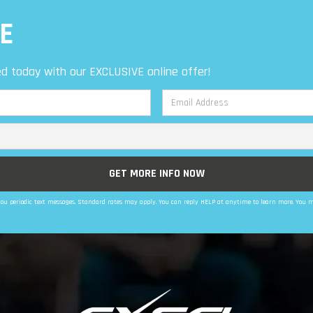
E
d today with our EXCLUSIVE online offer!
d you periodic text messages. Standard rates may apply. You can reply HELP at anytime to learn more. You